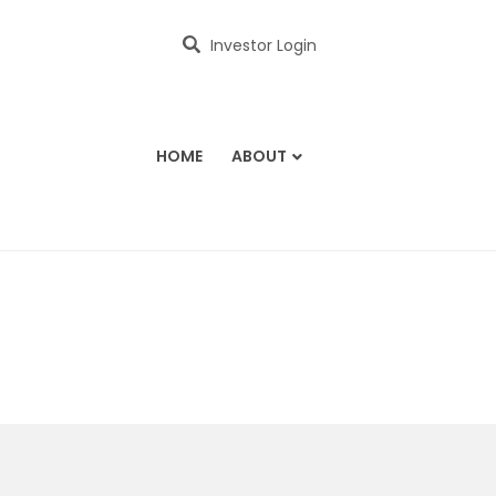
Investor Login
HOME
ABOUT