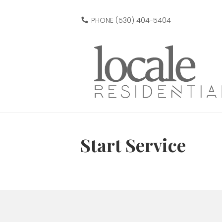
PHONE (530) 404-5404
Start Service