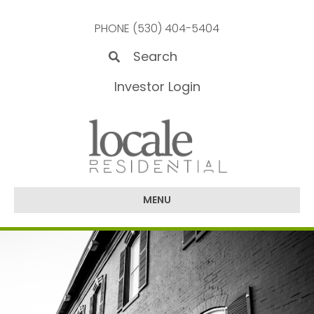
PHONE (530) 404-5404
Investor Login
MENU