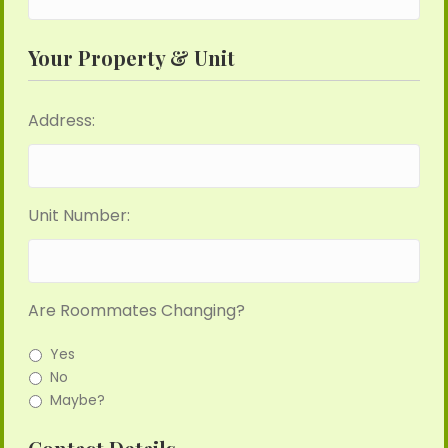
Your Property & Unit
Address:
Unit Number:
Are Roommates Changing?
Yes
No
Maybe?