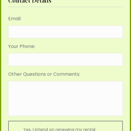
Contact Details
Email:
Your Phone:
Other Questions or Comments:
Yes, I intend on renewing my rental