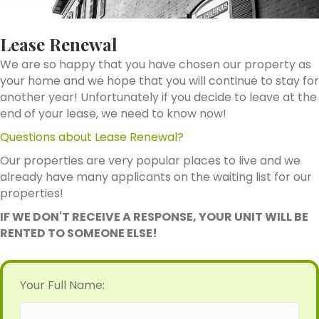
Lease Renewal
We are so happy that you have chosen our property as
your home and we hope that you will continue to stay for
another year! Unfortunately if you decide to leave at the
end of your lease, we need to know now!
Questions about Lease Renewal?
Our properties are very popular places to live and we
already have many applicants on the waiting list for our
properties!
IF WE DON'T RECEIVE A RESPONSE, YOUR UNIT WILL BE
RENTED TO SOMEONE ELSE!
Your Full Name: