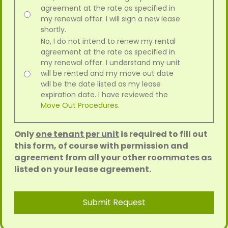
agreement at the rate as specified in
my renewal offer. I will sign a new lease
shortly.
No, I do not intend to renew my rental
agreement at the rate as specified in
my renewal offer. I understand my unit
will be rented and my move out date
will be the date listed as my lease
expiration date. I have reviewed the
Move Out Procedures
.
Only
one tenant per unit
is required to fill out
this form, of course with permission and
agreement from all your other roommates as
listed on your lease agreement.