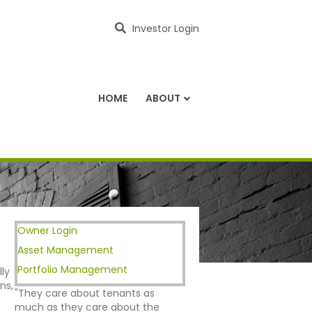
Investor Login
HOME
ABOUT
Owner Login
Asset Management
Portfolio Management
ly
ns,
"They care about tenants as
much as they care about the