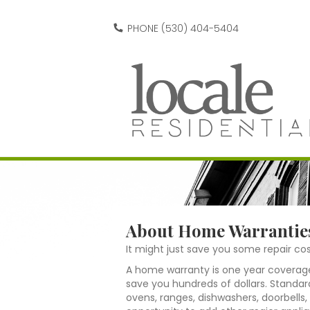
PHONE (530) 404-5404
About Home Warrantie
It might just save you some repair cos
A home warranty is one year coverage
save you hundreds of dollars. Standar
ovens, ranges, dishwashers, doorbells