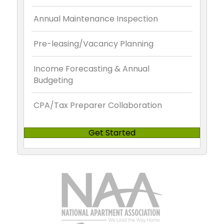
Annual Maintenance Inspection
Pre-leasing/Vacancy Planning
Income Forecasting & Annual
Budgeting
CPA/Tax Preparer Collaboration
Get Started