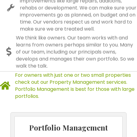
improvements like large repairs, additions,
rehabs or development. We can make sure your
improvements go as planned, on budget and on
time. Our vendors respect us and work hard to
make sure we are treated well.
We think like owners. Our team works with and
learns from owners perhaps similar to you. Many
of our team, including our principals owns,
develops and manages their own portfolio. So we
walk the talk.
For owners with just one or two small properties
check out our Property Management services.
Portfolio Management is best for those with large
portfolios.
Portfolio Management