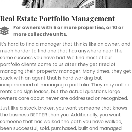
Real Estate Portfolio Management
For owners with 5 or more properties, or 10 or
more collective units.
It's hard to find a manager that thinks like an owner, and
much harder to find one that has anywhere near the
same success you have had. We find most of our
portfolio clients come to us after they get tired of
managing their property manager. Many times, they get
stuck with an agent that is hard working but
inexperienced at managing a portfolio. They may collect
rents and sign leases, but the actual questions large
owners care about never are addressed or recognized.
Just like a stock broker, you want someone that knows
the business BETTER than you. Additionally, you want
someone that has walked the path you have walked,
been successful, sold, purchased, built and managed