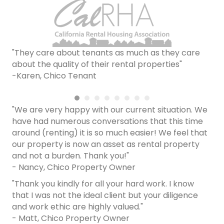
"They care about tenants as much as they care
about the quality of their rental properties"
-Karen, Chico Tenant
"We are very happy with our current situation. We
have had numerous conversations that this time
around (renting) it is so much easier! We feel that
our property is now an asset as rental property
and not a burden. Thank you!"
- Nancy, Chico Property Owner
"Thank you kindly for all your hard work. I know
that I was not the ideal client but your diligence
and work ethic are highly valued."
- Matt, Chico Property Owner