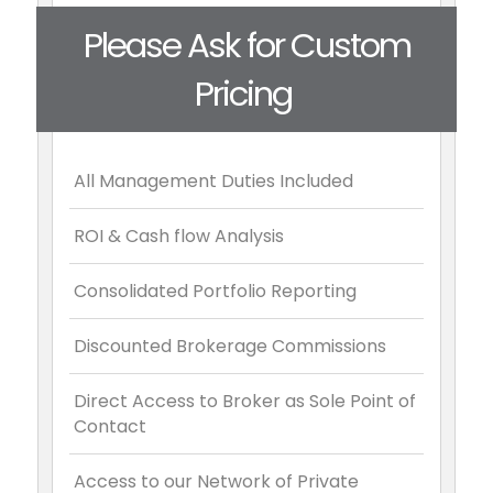
Please Ask for Custom
Pricing
All Management Duties Included
ROI & Cash flow Analysis
Consolidated Portfolio Reporting
Discounted Brokerage Commissions
Direct Access to Broker as Sole Point of
Contact
Access to our Network of Private