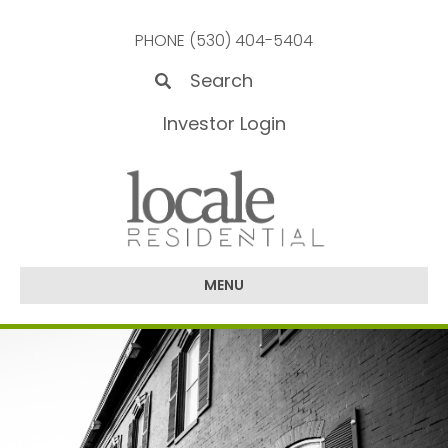
PHONE (530) 404-5404
Investor Login
MENU