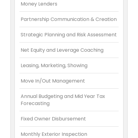
Money Lenders
Partnership Communication & Creation
Strategic Planning and Risk Assessment
Net Equity and Leverage Coaching
Leasing, Marketing, Showing
Move In/Out Management
Annual Budgeting and Mid Year Tax
Forecasting
Fixed Owner Disbursement
Monthly Exterior Inspection