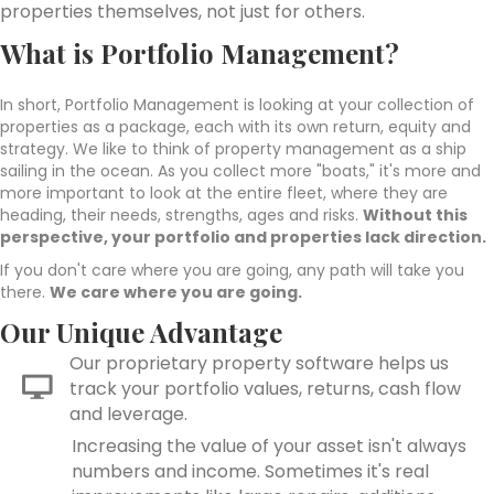
properties themselves, not just for others.
What is Portfolio Management?
In short, Portfolio Management is looking at your collection of
properties as a package, each with its own return, equity and
strategy. We like to think of property management as a ship
sailing in the ocean. As you collect more "boats," it's more and
more important to look at the entire fleet, where they are
heading, their needs, strengths, ages and risks.
Without this
perspective, your portfolio and properties lack direction.
If you don't care where you are going, any path will take you
there.
We care where you are going.
Our Unique Advantage
Our proprietary property software helps us
track your portfolio values, returns, cash flow
and leverage.
Increasing the value of your asset isn't always
numbers and income. Sometimes it's real