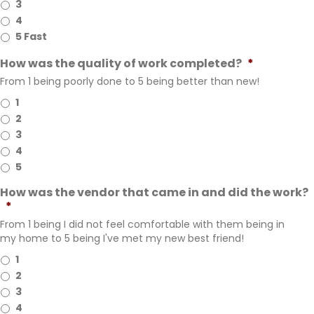
3
4
5 Fast
How was the quality of work completed?
*
From 1 being poorly done to 5 being better than new!
1
2
3
4
5
How was the vendor that came in and did the work?
*
From 1 being I did not feel comfortable with them being in
my home to 5 being I've met my new best friend!
1
2
3
4