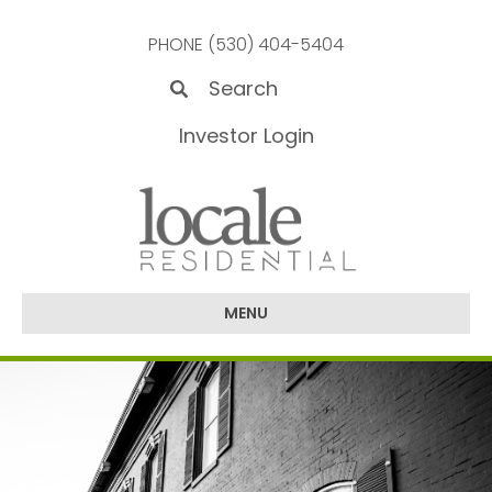
PHONE (530) 404-5404
Investor Login
MENU