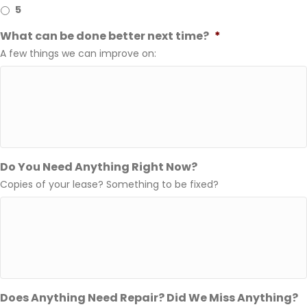
5
What can be done better next time?
*
A few things we can improve on:
Do You Need Anything Right Now?
Copies of your lease? Something to be fixed?
Does Anything Need Repair? Did We Miss Anything?