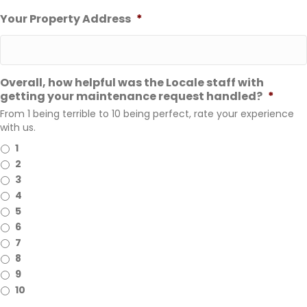
Your Property Address
*
Overall, how helpful was the Locale staff with
getting your maintenance request handled?
*
From 1 being terrible to 10 being perfect, rate your experience
with us.
1
2
3
4
5
6
7
8
9
10