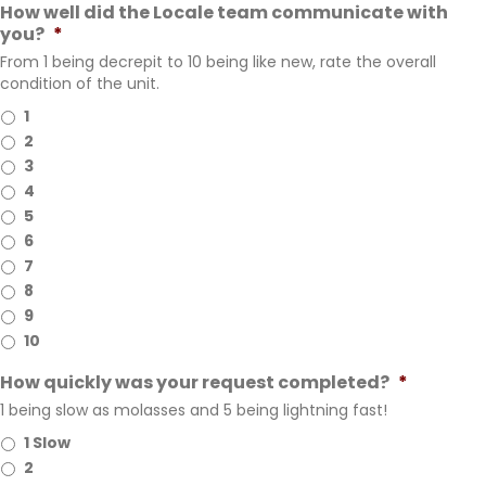
How well did the Locale team communicate with
you?
*
From 1 being decrepit to 10 being like new, rate the overall
condition of the unit.
1
2
3
4
5
6
7
8
9
10
How quickly was your request completed?
*
1 being slow as molasses and 5 being lightning fast!
1 Slow
2