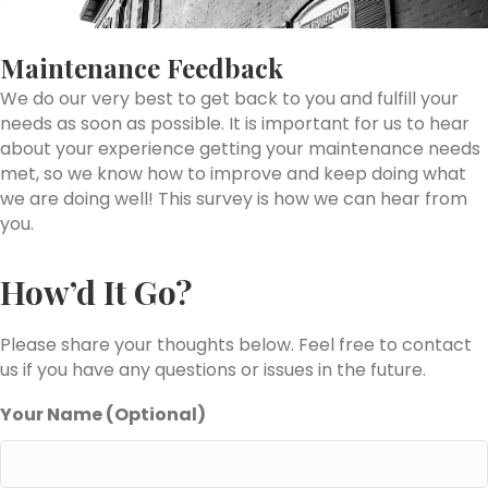
Maintenance Feedback
We do our very best to get back to you and fulfill your
needs as soon as possible. It is important for us to hear
about your experience getting your maintenance needs
met, so we know how to improve and keep doing what
we are doing well! This survey is how we can hear from
you.
How’d It Go?
Please share your thoughts below. Feel free to contact
us if you have any questions or issues in the future.
Your Name (Optional)