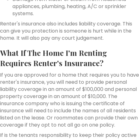
appliances, plumbing, heating, A/C or sprinkler
systems.
Renter's insurance also includes liability coverage. This
can give you protection is someone is hurt while in the
home. It will also pay any court judgement.
What If The Home I'm Renting
Requires Renter's Insurance?
If you are approved for a home that requires you to have
renter's insurance, you will need to provide personal
liability coverage in an amount of $100,000 and personal
property coverage in an amount of $10,000. The
insurance company who is issuing the certificate of
insurance will need to include the names of all residents
listed on the lease. Or roommates can provide their own
coverage if they opt to not all go on one policy.
If is the tenants responsibility to keep their policy active