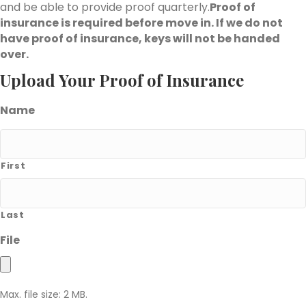
and be able to provide proof quarterly.
Proof of
insurance is required before move in. If we do not
have proof of insurance, keys will not be handed
over.
Upload Your Proof of Insurance
Name
First
Last
File
Max. file size: 2 MB.