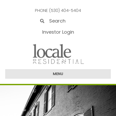
PHONE (530) 404-5404
Investor Login
MENU