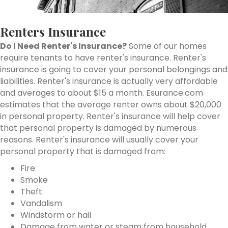
Renters Insurance
Do I Need Renter's Insurance?
Some of our homes
require tenants to have renter's insurance. Renter's
insurance is going to cover your personal belongings and
liabilities. Renter's insurance is actually very affordable
and averages to about $15 a month. Esurance.com
estimates that the average renter owns about $20,000
in personal property. Renter's insurance will help cover
that personal property is damaged by numerous
reasons. Renter's insurance will usually cover your
personal property that is damaged from:
Fire
Smoke
Theft
Vandalism
Windstorm or hail
Damage from water or steam from household